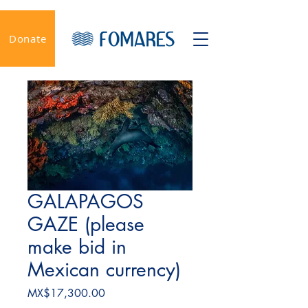
Donate
GALAPAGOS
GAZE (please
make bid in
Mexican currency)
Price
MX$17,300.00