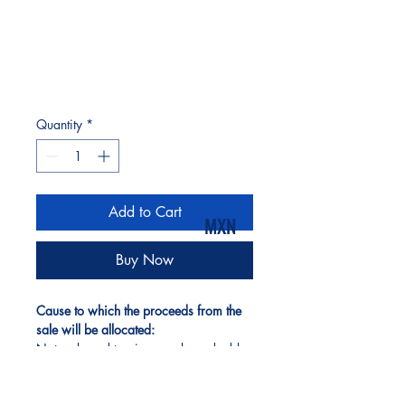
Quantity
*
Add to Cart
MXN
Buy Now
Cause to which the proceeds from the 
sale will be allocated:
Nature-based tourism can be a double-
edged sword, but when done right, it 
becomes one of the most powerful 