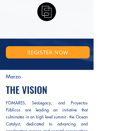
REGISTER NOW
Marzo
THE VISION
FOMARES, SeaLegacy, and Proyectos
Públicos are leading an initiative that
culminates in an high level summit - the Ocean
Catalyst, dedicated to advancing and
accelerating marine and coastal conservation