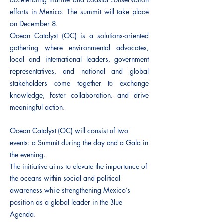
efforts in Mexico. The summit will take place
on December 8.
Ocean Catalyst (OC) is a solutions-oriented
gathering where environmental advocates,
local and international leaders, government
representatives, and national and global
stakeholders come together to exchange
knowledge, foster collaboration, and drive
meaningful action.
Ocean Catalyst (OC) will consist of two
events: a Summit during the day and a Gala in
the evening.
The initiative aims to elevate the importance of
the oceans within social and political
awareness while strengthening Mexico’s
position as a global leader in the Blue
Agenda.