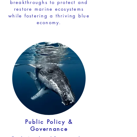
breakthroughs to protect and
restore marine ecosystems
while fostering a thriving blue
economy.
Public Policy &
Governance