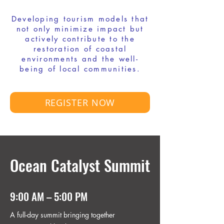
Developing tourism models that
not only minimize impact but
actively contribute to the
restoration of coastal
environments and the well-
being of local communities.
REGISTER NOW
Ocean Catalyst Summit
9:00 AM – 5:00 PM
A full-day summit bringing together