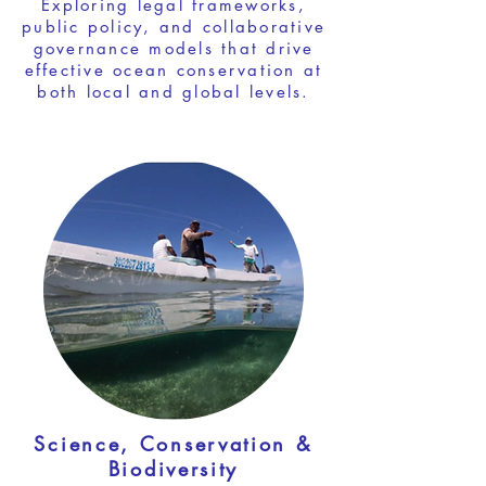
Exploring legal frameworks,
public policy, and collaborative
governance models that drive
effective ocean conservation at
both local and global levels.
Science, Conservation &
Biodiversity