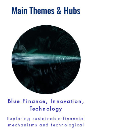
Main Themes & Hubs
Blue Finance, Innovation,
Technology
Exploring sustainable financial
mechanisms and technological