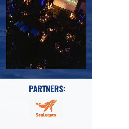
PARTNERS: