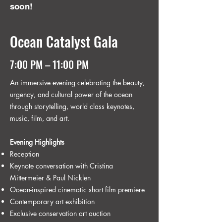
soon!
Ocean Catalyst Gala
7:00 PM – 11:00 PM
An immersive evening celebrating the beauty,
urgency, and cultural power of the ocean
through storytelling, world class keynotes,
music, film, and art.
Evening Highlights
Reception
Keynote conversation with Cristina
Mittermeier & Paul Nicklen
Ocean-inspired cinematic short film premiere
Contemporary art exhibition
Exclusive conservation art auction