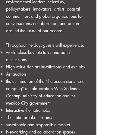
environmental leaders, scientists,
policymakers, innovators, artists, coastal
communities, and global organizations for
conversations, collaboration, and action
around the future of our oceans.
Throughout the day, guests will experience:
world class keynote talks and panel
discussions
High value rich art installations and exhibits
⁠Art auction
the culmination of the “the ocean starts here
camping” in colaboration With Sedema,
Conanp, ministry of education and the
Mexico City government
Interactive thematic hubs
Thematic breakout rooms
⁠sustainable and responsible market
Networking and collaboration spaces