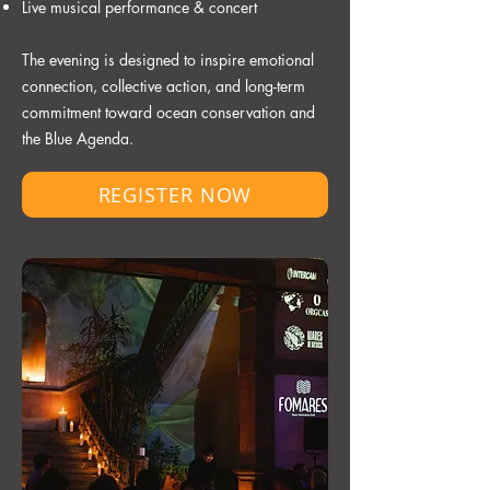
Live musical performance & concert
The evening is designed to inspire emotional
connection, collective action, and long-term
commitment toward ocean conservation and
the Blue Agenda.
REGISTER NOW