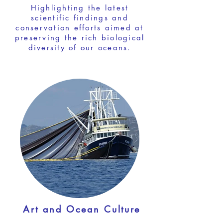
Highlighting the latest
scientific findings and
conservation efforts aimed at
preserving the rich biological
diversity of our oceans.
Art and Ocean Culture