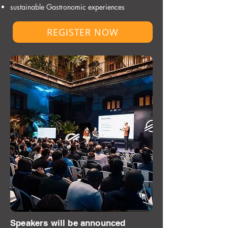
sustainable Gastronomic experiences
REGISTER NOW
Speakers will be announced