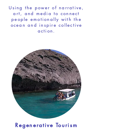
Using the power of narrative,
art, and media to connect
people emotionally with the
ocean and inspire collective
action.
Regenerative Tourism