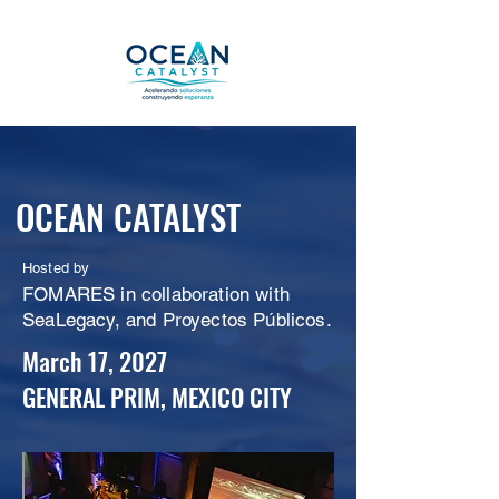
OCEAN CATALYST
Hosted by
FOMARES in collaboration with
SeaLegacy, and Proyectos Públicos.
March 17, 2027
GENERAL PRIM, MEXICO CITY