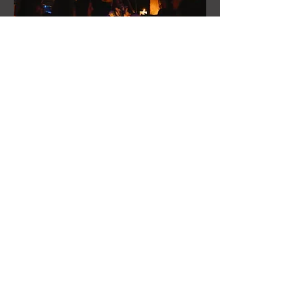
Cultural Program &
Experiences