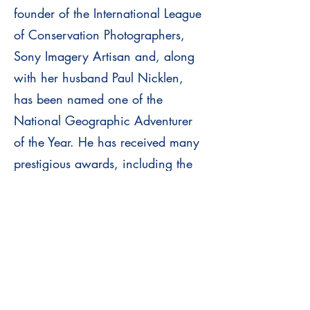
founder of the International League
of Conservation Photographers,
Sony Imagery Artisan and, along
with her husband Paul Nicklen,
has been named one of the
National Geographic Adventurer
of the Year. He has received many
prestigious awards, including the
Smithsonian Photographer of the
Year Award.
FOMARES 2026