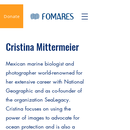
Donate
Cristina Mittermeier
Mexican marine biologist and
photographer world-renowned for
her extensive career with National
Geographic and as co-founder of
the organization SeaLegacy.
Cristina focuses on using the
power of images to advocate for
ocean protection and is also a