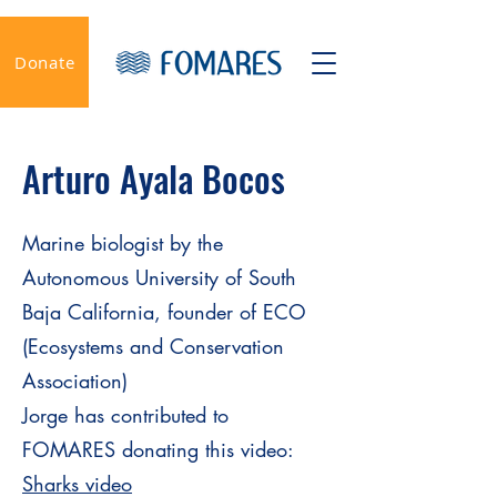
Donate
Arturo Ayala Bocos
Marine biologist by the
Autonomous University of South
Baja California, founder of ECO
(Ecosystems and Conservation
Association)
Jorge has contributed to
FOMARES donating this video:
Sharks video