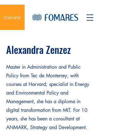
Donate
Alexandra Zenzez
Master in Administration and Public
Policy from Tec de Monterrey, with
courses at Harvard; specialist in Energy
and Environmental Policy and
Management, she has a diploma in
digital transformation from MIT. For 10
years, she has been a consultant at
ANMARK, Strategy and Development.