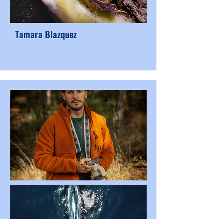
Tamara Blazquez