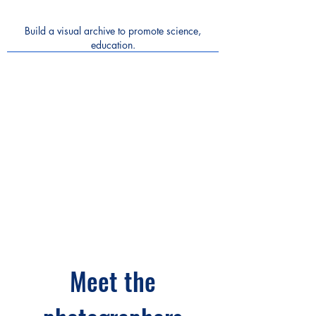
Build a visual archive to promote science,
education.
Meet the