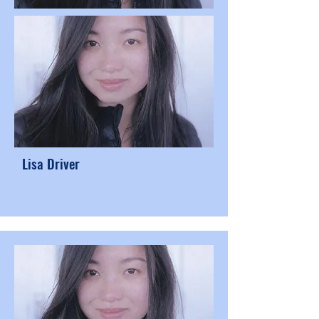
Lisa Driver