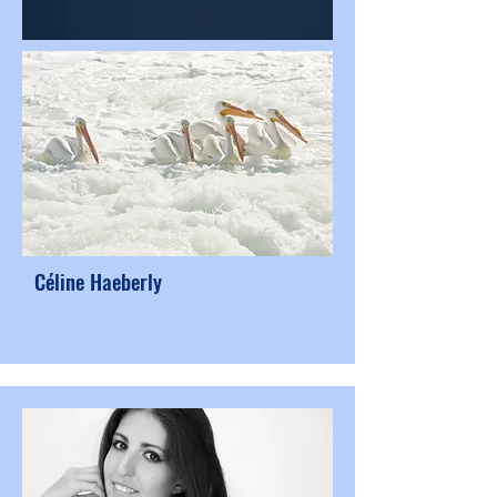
Céline Haeberly