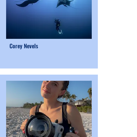
Corey Nevels