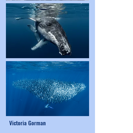
Victoria Gorman