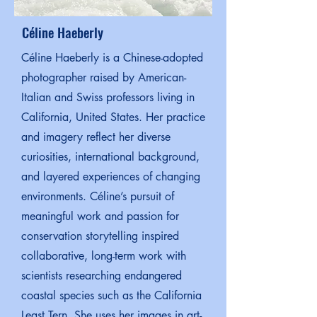
Céline Haeberly
Céline Haeberly is a Chinese-adopted
photographer raised by American-
Italian and Swiss professors living in
California, United States. Her practice
and imagery reflect her diverse
curiosities, international background,
and layered experiences of changing
environments. Céline’s pursuit of
meaningful work and passion for
conservation storytelling inspired
collaborative, long-term work with
scientists researching endangered
coastal species such as the California
Least Tern. She uses her images in art-