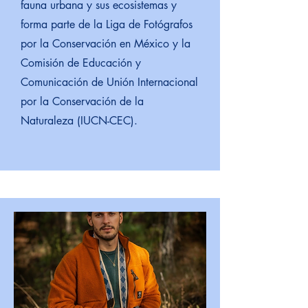
fauna urbana y sus ecosistemas y
forma parte de la Liga de Fotógrafos
por la Conservación en México y la
Comisión de Educación y
Comunicación de Unión Internacional
por la Conservación de la
Naturaleza (IUCN-CEC).