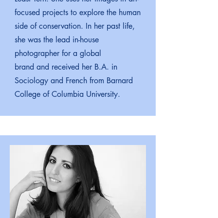
focused projects to explore the human
side of conservation. In her past life,
she was the lead in-house
photographer for a global
brand and received her B.A. in
Sociology and French from Barnard
College of Columbia University.