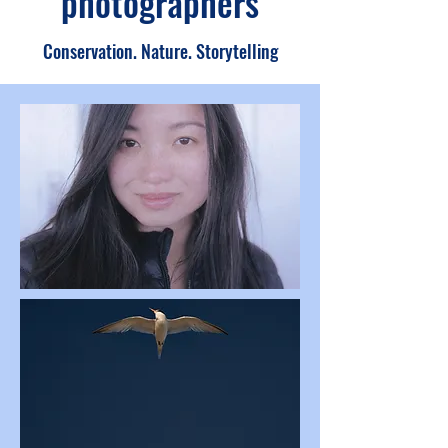
photographers
Conservation. Nature. Storytelling