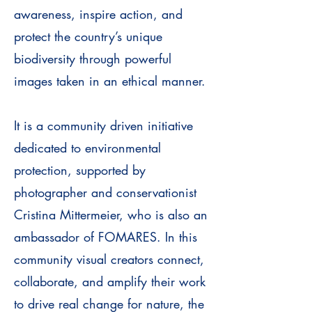
awareness, inspire action, and
protect the country’s unique
biodiversity through powerful
images taken in an ethical manner.
It is a community driven initiative
dedicated to environmental
protection, supported by
photographer and conservationist
Cristina Mittermeier, who is also an
ambassador of FOMARES. In this
community visual creators connect,
collaborate, and amplify their work
to drive real change for nature, the