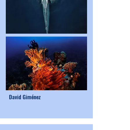
David Giménez