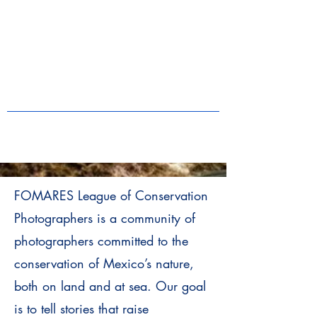
FOMARES League of Conservation
Photographers is a community of
photographers committed to the
conservation of Mexico’s nature,
both on land and at sea. Our goal
is to tell stories that raise