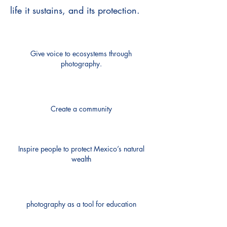
life it sustains, and its protection.
Give voice to ecosystems through
photography.
Create a community
Inspire people to protect Mexico’s natural
wealth
photography as a tool for education