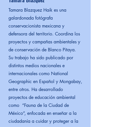
Tamara Blazquez Haik es una
galardonada fotógrafa
conservacionista mexicana y
defensora del territorio. Coordina los
proyectos y campañas ambientales y
de conservación de Blanco Pitaya.
Su trabajo ha sido publicado por
distintos medios nacionales e
internacionales como National
Geographic en Español y Mongabay,
entre otros. Ha desarrollado
proyectos de educación ambiental
como “Fauna de la Ciudad de
México”, enfocada en enseñar a la
ciudadanía a cuidar y proteger a la