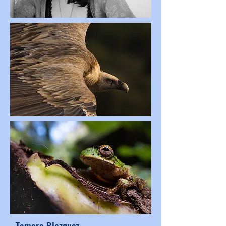
Tamara Blazquez