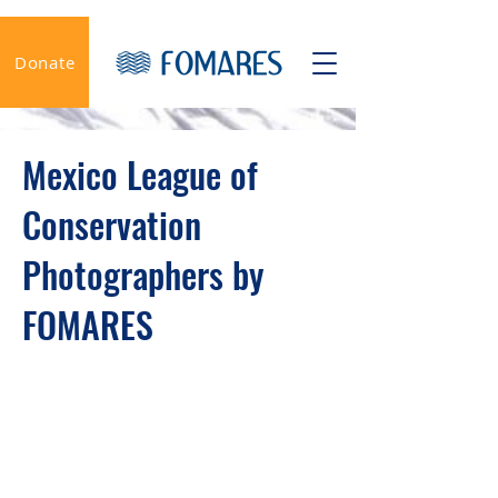
Donate
Mexico League of
Conservation
Photographers by
FOMARES