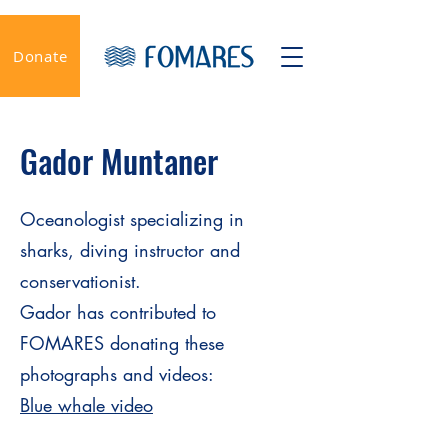
Donate
Gador Muntaner
Oceanologist specializing in
sharks, diving instructor and
conservationist.
Gador has contributed to
FOMARES donating these
photographs and videos:
Blue whale video